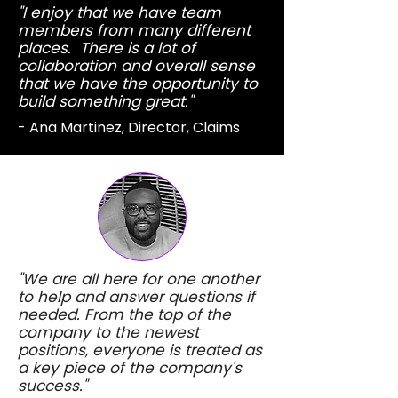
"I enjoy that we have team
members from many different
places. There is a lot of
collaboration and overall sense
that we have the opportunity to
build something great."
- Ana Martinez, Director, Claims
"We are all here for one another
to help and answer questions if
needed. From the top of the
company to the newest
positions, everyone is treated as
a key piece of the company's
success."