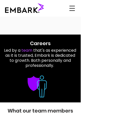
Careers
Led by a
team
that's as experienced
as it is trusted, Embark is dedicated
to growth. Both personally and
professionally.
What our team members