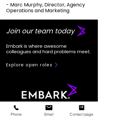
- Marc Murphy, Director, Agency
Operations and Marketing
Join our team today
Embark is where awesome
colleagues and hard problems meet.
Explore open roles
Phone
Email
Contact page
833-362-2751