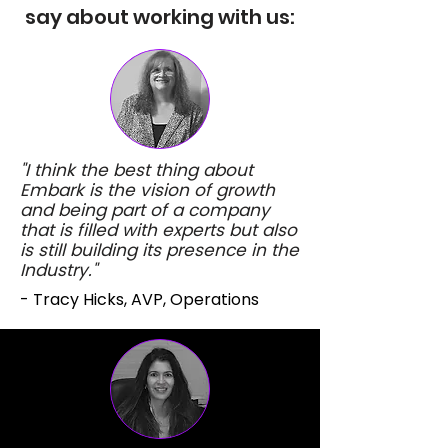
say about working with us:
"I think the best thing about
Embark is the vision of growth
and being part of a company
that is filled with experts but also
is still building its presence in the
Industry."
- Tracy Hicks, AVP, Operations