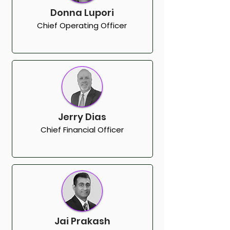
Donna Lupori
Chief Operating Officer
Jerry Dias
Chief Financial Officer
Jai Prakash