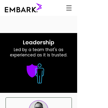
Leadership
Led by a team that's as
experienced as it is trusted.