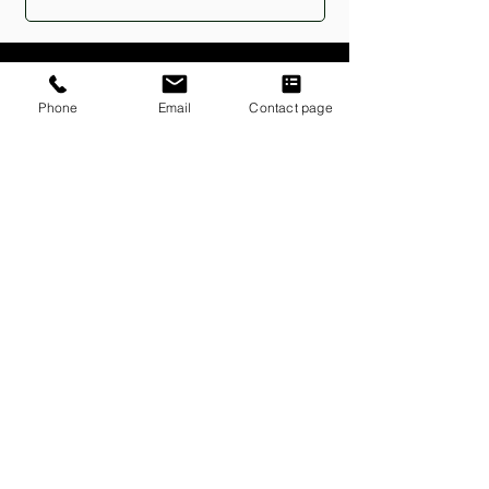
Phone
Email
Contact page
833-362-2751
Communications@embarkgeneral.com
P.O. Box 502248
Sandy Springs, Georgia 31150
Policies
PRIVACY & TERMS