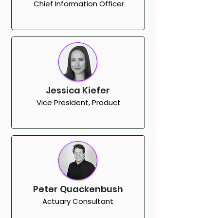
Chief Information Officer
Jessica Kiefer
Vice President, Product
Peter Quackenbush
Actuary Consultant