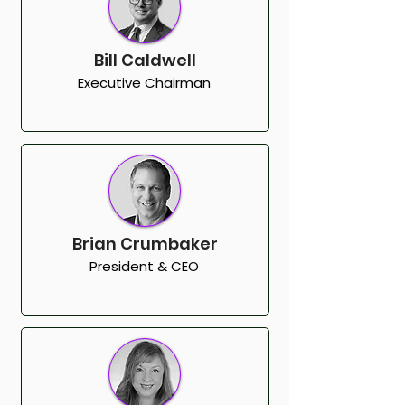
Bill Caldwell
Executive Chairman
Brian Crumbaker
President & CEO